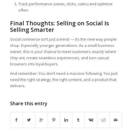
Track performance (views, clicks, sales) and optimize
often.
Final Thoughts: Selling on Social Is
Selling Smarter
Social commerce isn’t just a trend — it’s the new way people
shop. Especially younger generations. As a small business
owner, this is your chance to meet customers
exactly where
they are
, create seamless experiences, and turn casual
browsers into loyal buyers.
And remember: You don’t need a massive following. You just
need the right strategy, the right content, and a product that
delivers.
Share this entry