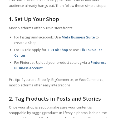
You don’t have to be on every platform. Start where your
audience already hangs out. Then follow these simple steps:
1. Set Up Your Shop
Most platforms offer built-in storefronts:
For Instagram/Facebook: Use
Meta Business Suite
to
create a Shop.
For TikTok: Apply for
TikTok Shop
or use
TikTok Seller
Center
.
For Pinterest: Upload your product catalog via a
Pinterest
Business account
.
Pro tip: If you use Shopify, BigCommerce, or WooCommerce,
most platforms offer easy integrations.
2. Tag Products in Posts and Stories
Once your shop is set up, make sure your content is
shoppable by tagging products in lifestyle photos, behind-the-