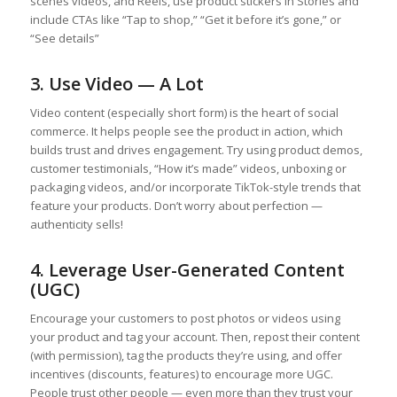
scenes videos, and Reels, use product stickers in Stories and
include CTAs like “Tap to shop,” “Get it before it’s gone,” or
“See details”
3. Use Video — A Lot
Video content (especially short form) is the heart of social
commerce. It helps people see the product in action, which
builds trust and drives engagement. Try using product demos,
customer testimonials, “How it’s made” videos, unboxing or
packaging videos, and/or incorporate TikTok-style trends that
feature your products. Don’t worry about perfection —
authenticity sells!
4. Leverage User-Generated Content
(UGC)
Encourage your customers to post photos or videos using
your product and tag your account. Then, repost their content
(with permission), tag the products they’re using, and offer
incentives (discounts, features) to encourage more UGC.
People trust other people — even more than they trust your