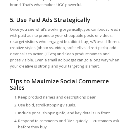
brand. That’s what makes UGC powerful.
5. Use Paid Ads Strategically
Once you see what’s working organically, you can boost reach
with paid ads to promote your shoppable posts or videos,
retarget visitors who engaged but didn’t buy, A/B test different
creative styles (photo vs. video, soft sell vs. direct pitch), add
clear calls to action (CTA’s) and Keep product names and
prices visible. Even a small ad budget can go a long way when
your creative is strong, and your targeting is smart.
Tips to Maximize Social Commerce
Sales
Keep product names and descriptions clear.
Use bold, scroll-stopping visuals.
Include price, shipping info, and key details up front.
Respond to comments and DMs quickly — customers ask
before they buy.