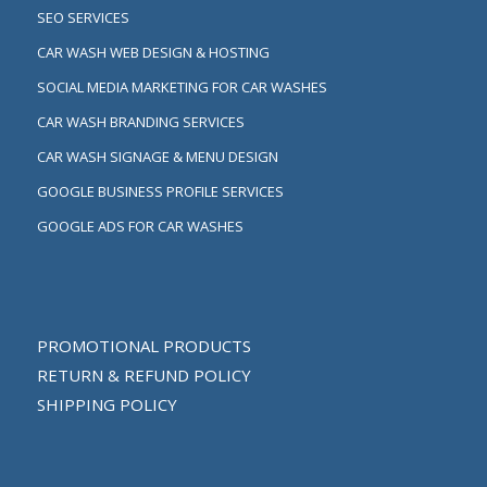
SEO SERVICES
CAR WASH WEB DESIGN & HOSTING
SOCIAL MEDIA MARKETING FOR CAR WASHES
CAR WASH BRANDING SERVICES
CAR WASH SIGNAGE & MENU DESIGN
GOOGLE BUSINESS PROFILE SERVICES
GOOGLE ADS FOR CAR WASHES
PROMOTIONAL PRODUCTS
RETURN & REFUND POLICY
SHIPPING POLICY