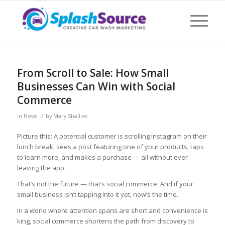
From Scroll to Sale: How Small
Businesses Can Win with Social
Commerce
/
in
News
by
Mary Shallies
Picture this: A potential customer is scrolling Instagram on their
lunch break, sees a post featuring one of your products, taps
to learn more, and makes a purchase — all without ever
leaving the app.
That’s not the future — that’s social commerce. And if your
small business isn’t tapping into it yet, now’s the time.
In a world where attention spans are short and convenience is
king, social commerce shortens the path from discovery to