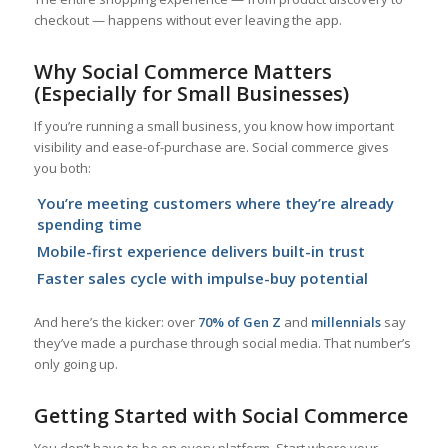
checkout — happens without ever leaving the app.
Why Social Commerce Matters
(Especially for Small Businesses)
If you’re running a small business, you know how important
visibility and ease-of-purchase are. Social commerce gives
you both:
You’re meeting customers where they’re already
spending time
Mobile-first experience delivers built-in trust
Faster sales cycle with impulse-buy potential
And here’s the kicker: over
70% of Gen Z
and
millennials
say
they’ve made a purchase through social media. That number’s
only going up.
Getting Started with Social Commerce