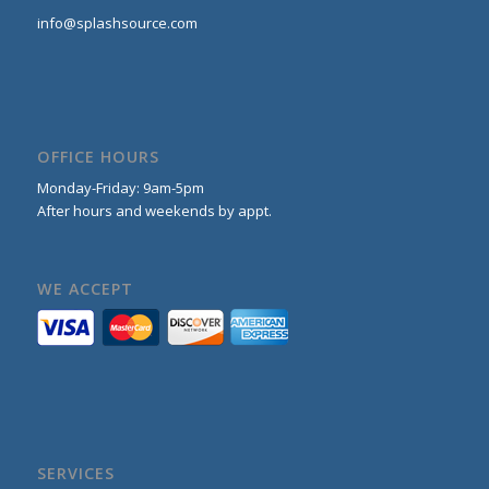
info@splashsource.com
OFFICE HOURS
Monday-Friday: 9am-5pm
After hours and weekends by appt.
WE ACCEPT
SERVICES