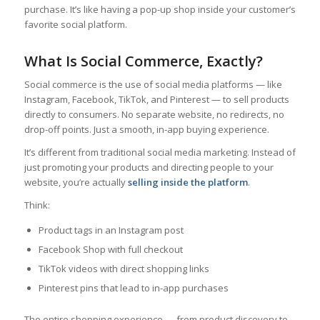
purchase. It’s like having a pop-up shop inside your customer’s
favorite social platform.
What Is Social Commerce, Exactly?
Social commerce is the use of social media platforms — like
Instagram, Facebook, TikTok, and Pinterest — to sell products
directly to consumers. No separate website, no redirects, no
drop-off points. Just a smooth, in-app buying experience.
It’s different from traditional social media marketing. Instead of
just promoting your products and directing people to your
website, you’re actually
selling inside the platform
.
Think:
Product tags in an Instagram post
Facebook Shop with full checkout
TikTok videos with direct shopping links
Pinterest pins that lead to in-app purchases
The entire shopping experience — from product discovery to