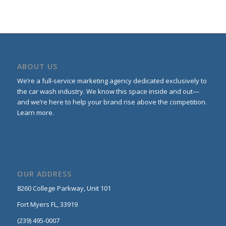
ABOUT US
We’re a full-service marketing agency dedicated exclusively to
the car wash industry. We know this space inside and out—
and we’re here to help your brand rise above the competition.
Learn more
.
OUR ADDRESS
8260 College Parkway,
Unit 101
Fort Myers FL, 33919
(239) 495-0007