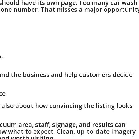
n should have its own page. Too many car wash
phone number. That misses a major opportunit
s.
and the business and help customers decide
ce
s also about how convincing the listing looks
acuum area, staff, signage, and results can
ow what to expect. Clean, up-to-date imagery
and worth visiting.