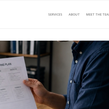
SERVICES
ABOUT
MEET THE TE