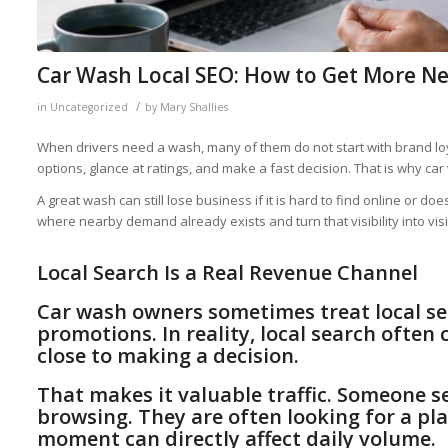
Car Wash Local SEO: How to Get More Ne
/
in
Uncategorized
by
Mary Shallies
When drivers need a wash, many of them do not start with brand lo
options, glance at ratings, and make a fast decision. That is why ca
A great wash can still lose business if it is hard to find online or 
where nearby demand already exists and turn that visibility into visi
Local Search Is a Real Revenue Channel
Car wash owners sometimes treat local se
promotions. In reality, local search ofte
close to making a decision.
That makes it valuable traffic. Someone s
browsing. They are often looking for a plac
moment can directly affect daily volume.