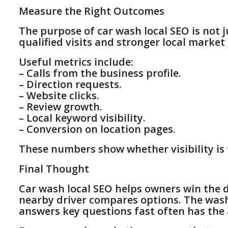
Measure the Right Outcomes
The purpose of car wash local SEO is not j
qualified visits and stronger local market
Useful metrics include:
– Calls from the business profile.
– Direction requests.
– Website clicks.
– Review growth.
– Local keyword visibility.
– Conversion on location pages.
These numbers show whether visibility is 
Final Thought
Car wash local SEO helps owners win the 
nearby driver compares options. The wash
answers key questions fast often has the