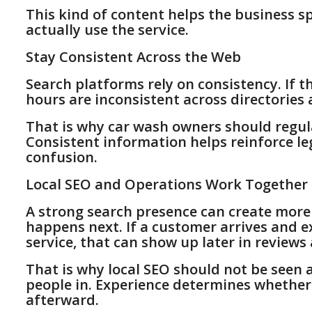
This kind of content helps the business s
actually use the service.
Stay Consistent Across the Web
Search platforms rely on consistency. If 
hours are inconsistent across directories 
That is why car wash owners should regula
Consistent information helps reinforce l
confusion.
Local SEO and Operations Work Together
A strong search presence can create more
happens next. If a customer arrives and ex
service, that can show up later in revie
That is why local SEO should not be seen a
people in. Experience determines whether
afterward.