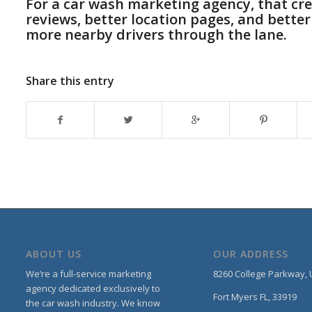
For a car wash marketing agency, that crea
reviews, better location pages, and better
more nearby drivers through the lane.
Share this entry
ABOUT US
OUR ADDRESS
We’re a full-service marketing
8260 College Parkway,
agency dedicated exclusively to
Fort Myers FL, 33919
the car wash industry. We know