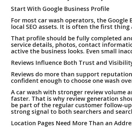
Start With Google Business Profile
For most car wash operators, the Google B
local SEO assets. It is often the first thin
That profile should be fully completed an
service details, photos, contact informat
active the business looks. Even small inacc
Reviews Influence Both Trust and Visibilit
Reviews do more than support reputation. 
confident enough to choose one wash ove
A car wash with stronger review volume a
faster. That is why review generation sho
be part of the regular customer follow-up
strong signal to both searchers and searc
Location Pages Need More Than an Addre