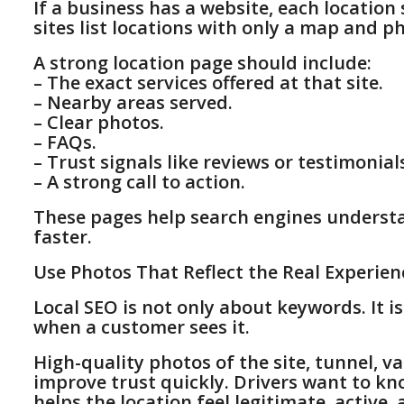
If a business has a website, each locatio
sites list locations with only a map and 
A strong location page should include:
– The exact services offered at that site.
– Nearby areas served.
– Clear photos.
– FAQs.
– Trust signals like reviews or testimonial
– A strong call to action.
These pages help search engines underst
faster.
Use Photos That Reflect the Real Experien
Local SEO is not only about keywords. It i
when a customer sees it.
High-quality photos of the site, tunnel, v
improve trust quickly. Drivers want to kn
helps the location feel legitimate, active, 