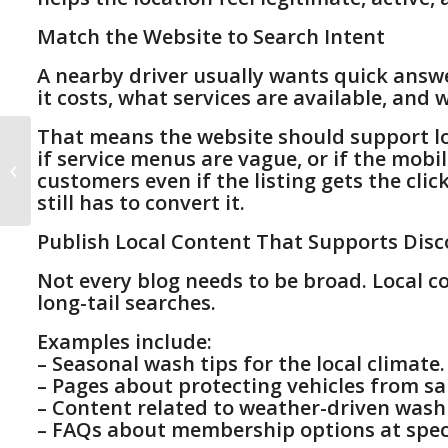
Match the Website to Search Intent
A nearby driver usually wants quick answ
it costs, what services are available, and w
That means the website should support local
Car Wash Membership
if service menus are vague, or if the mobi
Marketing: How to Turn
customers even if the listing gets the clic
More Retail Customers
still has to convert it.
Into Membe...
Publish Local Content That Supports Disc
Not every blog needs to be broad. Local c
long-tail searches.
Examples include:
– Seasonal wash tips for the local climate.
– Pages about protecting vehicles from sal
– Content related to weather-driven was
– FAQs about membership options at speci