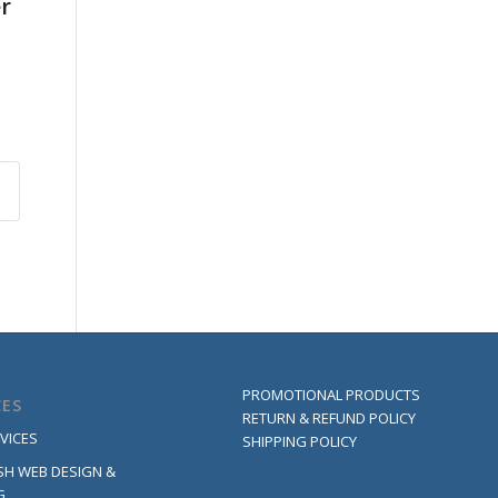
er
PROMOTIONAL PRODUCTS
CES
RETURN & REFUND POLICY
VICES
SHIPPING POLICY
SH WEB DESIGN &
G