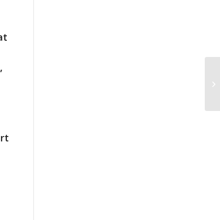
at
,
rt