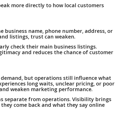
peak more directly to how local customers
the business name, phone number, address, or
and listings, trust can weaken.
rly check their main business listings.
egitimacy and reduces the chance of customer
 demand, but operations still influence what
periences long waits, unclear pricing, or poor
ws and weaken marketing performance.
s separate from operations. Visibility brings
 they come back and what they say online