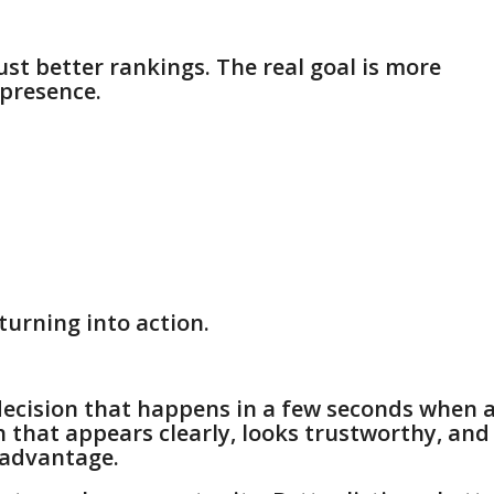
ust better rankings. The real goal is more
 presence.
turning into action.
decision that happens in a few seconds when 
 that appears clearly, looks trustworthy, and
 advantage.