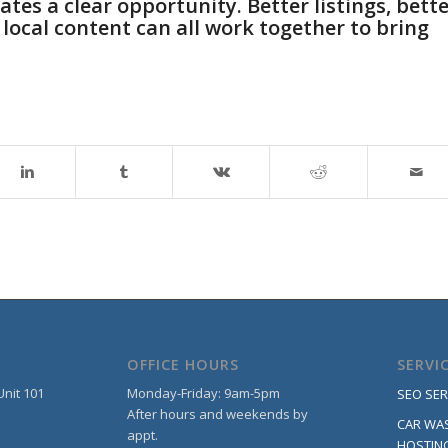
tes a clear opportunity. Better listings, bett
 local content can all work together to bring
OFFICE HOURS
SERVI
Unit 101
Monday-Friday: 9am-5pm
SEO SER
After hours and weekends by
CAR WA
appt.
HOSTIN