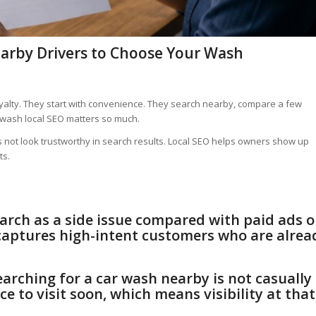
arby Drivers to Choose Your Wash
yalty. They start with convenience. They search nearby, compare a few
r wash local SEO matters so much.
does not look trustworthy in search results. Local SEO helps owners show up
ts.
arch as a side issue compared with paid ads o
n captures high-intent customers who are alrea
earching for a car wash nearby is not casually
e to visit soon, which means visibility at that