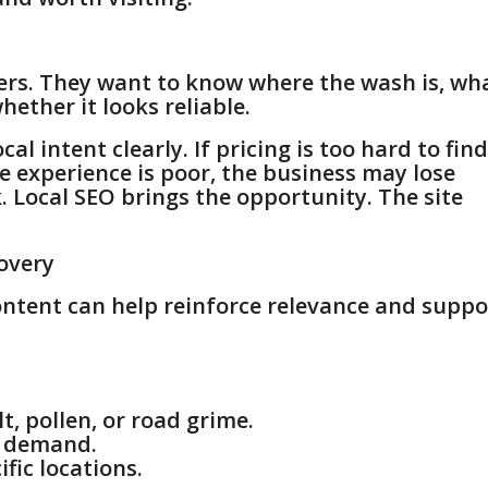
ers. They want to know where the wash is, wh
hether it looks reliable.
 intent clearly. If pricing is too hard to find
le experience is poor, the business may lose
k. Local SEO brings the opportunity. The site
overy
ontent can help reinforce relevance and suppo
t, pollen, or road grime.
h demand.
fic locations.