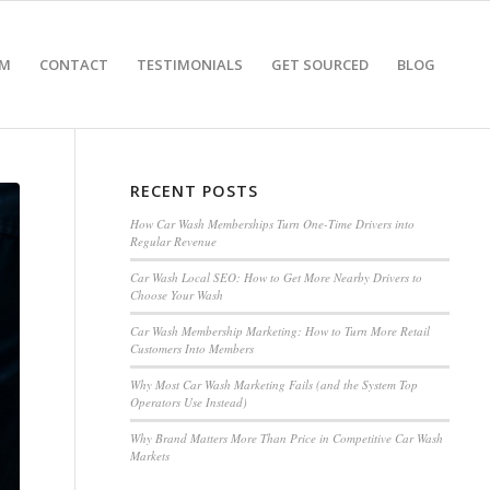
AM
CONTACT
TESTIMONIALS
GET SOURCED
BLOG
RECENT POSTS
How Car Wash Memberships Turn One-Time Drivers into
Regular Revenue
Car Wash Local SEO: How to Get More Nearby Drivers to
Choose Your Wash
Car Wash Membership Marketing: How to Turn More Retail
Customers Into Members
Why Most Car Wash Marketing Fails (and the System Top
Operators Use Instead)
Why Brand Matters More Than Price in Competitive Car Wash
Markets