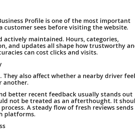
usiness Profile is one of the most important
g a customer sees before visiting the website.
d actively maintained. Hours, categories,
ion, and updates all shape how trustworthy a
uracies can cost clicks and visits.
y
They also affect whether a nearby driver fee
r another.
nd better recent feedback usually stands out
uld not be treated as an afterthought. It shou
 process. A steady flow of fresh reviews sends
h platforms.
ss