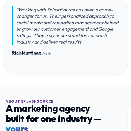
"Working with SplashSource has been a game-
changer for us. Their personalized approach to
social media and reputation management helped
us grow our customer engagement and Google
ratings. They truly understand the car wash
industry and deliver real results."
Rick Martinez
Clean Wave Car Wash
ABOUT SPLASHSOURCE
A marketing agency
built for one industry —
yours