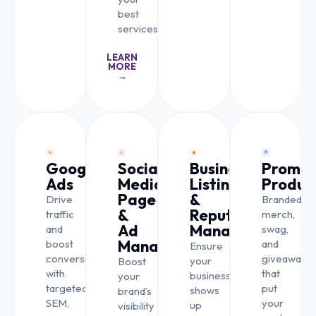
best
services.
LEARN
MORE
→
Google
Social
Business
Promot
Ads
Media
Listing
Produc
Page
&
Drive
Branded
&
Reputation
traffic
merch,
Ad
Management
and
swag,
Management
boost
and
Ensure
conversions
giveaways
your
Boost
with
that
business
your
targeted
put
shows
brand’s
SEM,
your
up
visibility