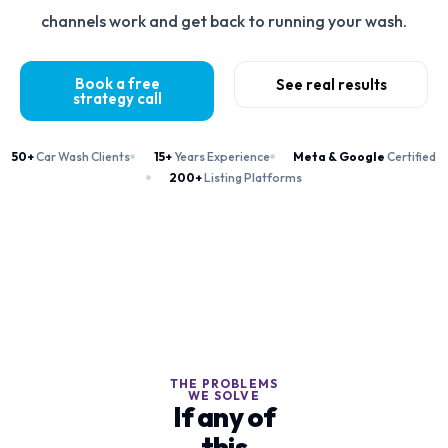
channels work and get back to running your wash.
Book a free
See real results
strategy call
50+
Car Wash Clients
15+
Years Experience
Meta & Google
Certified
200+
Listing Platforms
THE PROBLEMS
WE SOLVE
If any of
this