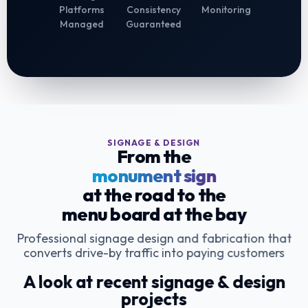
Platforms
Consistency
Monitoring
Managed
Guaranteed
SIGNAGE & DESIGN
From the
monument sign
at the road to the
menu board at the bay
Professional signage design and fabrication that
converts drive-by traffic into paying customers
A look at recent signage & design
projects