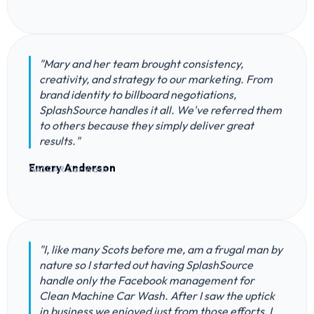
"Mary and her team brought consistency,
creativity, and strategy to our marketing. From
brand identity to billboard negotiations,
SplashSource handles it all. We've referred them
to others because they simply deliver great
results."
Emery Anderson
NASCAR Car Wash
"I, like many Scots before me, am a frugal man by
nature so I started out having SplashSource
handle only the Facebook management for
Clean Machine Car Wash. After I saw the uptick
in business we enjoyed just from those efforts, I