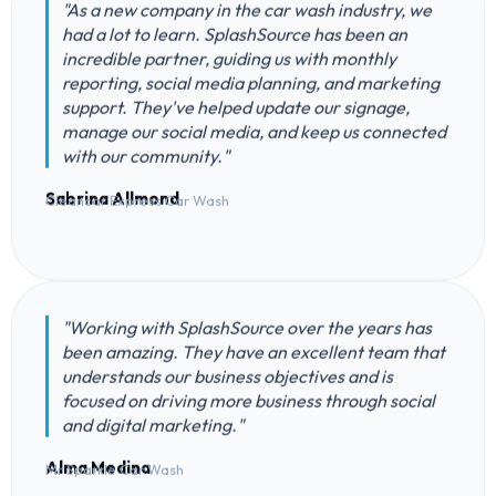
"As a new company in the car wash industry, we
had a lot to learn. SplashSource has been an
incredible partner, guiding us with monthly
reporting, social media planning, and marketing
support. They've helped update our signage,
manage our social media, and keep us connected
with our community."
Sabrina Allmond
Cleancar Express Car Wash
"Working with SplashSource over the years has
been amazing. They have an excellent team that
understands our business objectives and is
focused on driving more business through social
and digital marketing."
Alma Medina
Mr Sparkle Car Wash