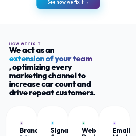
See how we fix it →
HOW WE FIX IT
We act as an
extension of your team
, optimizing every
marketing channel to
increase car count and
drive repeat customers.
Branding
Signage
Web
Email