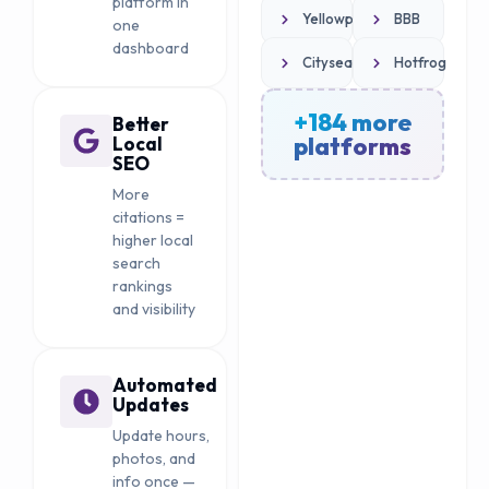
platform in
Yellowpages.com
BBB
one
dashboard
Citysearch
Hotfrog
+184 more
Better
platforms
Local
SEO
More
citations =
higher local
search
rankings
and visibility
Automated
Updates
Update hours,
photos, and
info once —