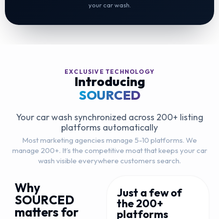
your car wash.
EXCLUSIVE TECHNOLOGY
Introducing
SOURCED
Your car wash synchronized across 200+ listing
platforms automatically
Most marketing agencies manage 5-10 platforms. We
manage 200+. It’s the competitive moat that keeps your car
wash visible everywhere customers search.
Why
Just a few of
SOURCED
the 200+
matters for
platforms