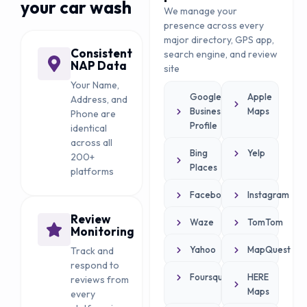
your car wash
We manage your
presence across every
major directory, GPS app,
Consistent
search engine, and review
NAP Data
site
Your Name,
Google
Apple
Address, and
Business
Maps
Phone are
Profile
identical
across all
Bing
Yelp
200+
Places
platforms
Facebook
Instagram
Review
Waze
TomTom
Monitoring
Yahoo
MapQuest
Track and
respond to
Foursquare
HERE
reviews from
Maps
every