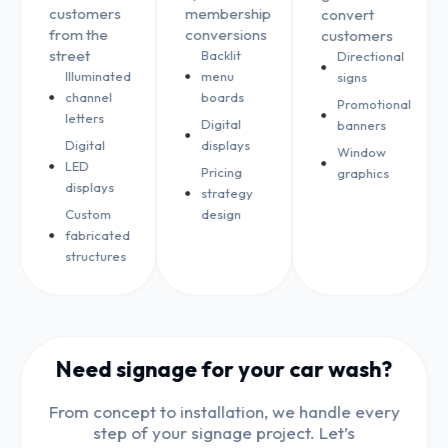
customers
membership
convert
from the
conversions
customers
street
Backlit
Directional
Illuminated
menu
signs
channel
boards
Promotional
letters
Digital
banners
Digital
displays
Window
LED
Pricing
graphics
displays
strategy
Custom
design
fabricated
structures
Need signage for your car wash?
From concept to installation, we handle every
step of your signage project. Let’s