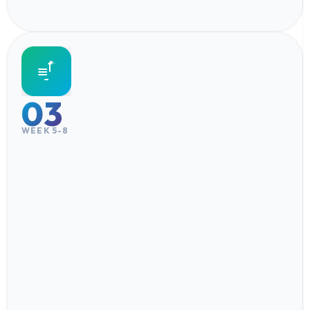
03
WEEK 5-8