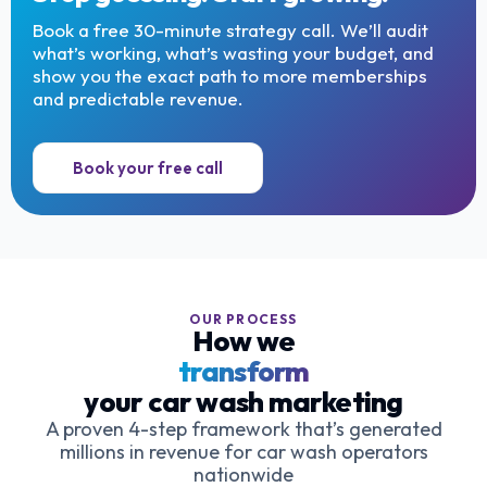
Book a free 30-minute strategy call. We’ll audit
what’s working, what’s wasting your budget, and
show you the exact path to more memberships
and predictable revenue.
Book your free call
OUR PROCESS
How we
transform
your car wash marketing
A proven 4-step framework that’s generated
millions in revenue for car wash operators
nationwide