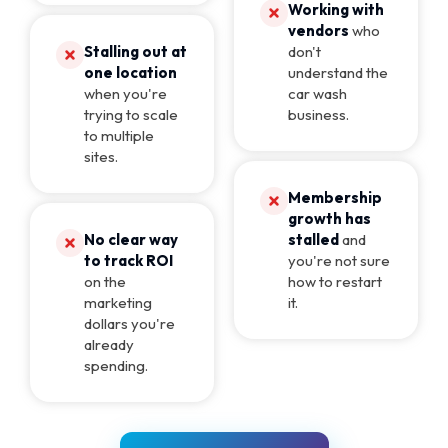
Working with
vendors
who
Stalling out at
don't
one location
understand the
when you're
car wash
trying to scale
business.
to multiple
sites.
Membership
growth has
No clear way
stalled
and
to track ROI
you're not sure
on the
how to restart
marketing
it.
dollars you're
already
spending.