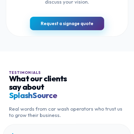
discuss your vision.
Request a signage quote
TESTIMONIALS
What our clients
say about
SplashSource
Real words from car wash operators who trust us
to grow their business.