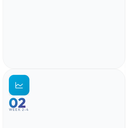
02
WEEK 2-4