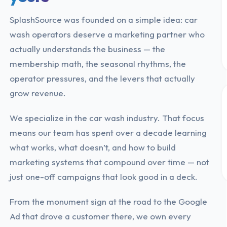
SplashSource was founded on a simple idea: car
wash operators deserve a marketing partner who
actually understands the business — the
membership math, the seasonal rhythms, the
operator pressures, and the levers that actually
grow revenue.
We specialize in the car wash industry. That focus
means our team has spent over a decade learning
what works, what doesn’t, and how to build
marketing systems that compound over time — not
just one-off campaigns that look good in a deck.
From the monument sign at the road to the Google
Ad that drove a customer there, we own every