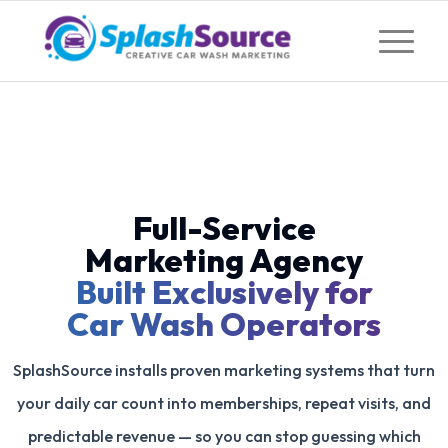
Full-Service
Marketing Agency
Built Exclusively for
Car Wash Operators
SplashSource installs proven marketing systems that turn
your daily car count into memberships, repeat visits, and
predictable revenue — so you can stop guessing which