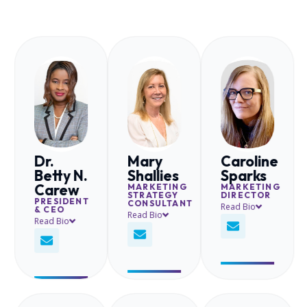
Dr.
Mary
Caroline
Betty N.
Shallies
Sparks
Carew
MARKETING
MARKETING
STRATEGY
DIRECTOR
PRESIDENT
CONSULTANT
Read Bio
& CEO
Read Bio
Read Bio