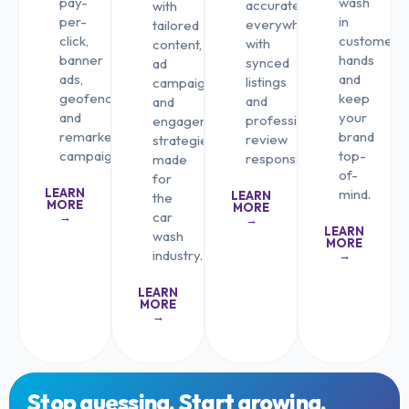
pay-
wash
accurately
with
per-
in
everywhere
tailored
click,
customers’
with
content,
banner
hands
synced
ad
ads,
and
listings
campaigns,
geofencing,
keep
and
and
and
your
professional
engagement
remarketing
brand
review
strategies
campaigns.
top-
responses.
made
of-
for
LEARN
mind.
LEARN
the
MORE
MORE
car
→
→
LEARN
wash
MORE
industry.
→
LEARN
MORE
→
Stop guessing. Start growing.