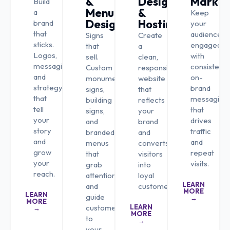
&
Design
Market
Build
Menu
&
a
Keep
Design
Hosting
brand
your
that
audience
Signs
Create
sticks.
engaged
that
a
Logos,
with
sell.
clean,
messaging,
consistent,
Custom
responsive
and
on-
monument
website
strategy
brand
signs,
that
that
messaging
building
reflects
tell
that
signs,
your
your
drives
and
brand
story
traffic
branded
and
and
and
menus
converts
grow
repeat
that
visitors
your
visits.
grab
into
reach.
attention
loyal
LEARN
and
customers.
MORE
LEARN
guide
→
MORE
customers
LEARN
→
MORE
to
→
your