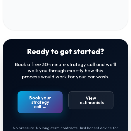
Ready to get started?
Book a free 30-minute strategy call and we’ll
walk you through exactly how this
process would work for your car wash.
Book your
View
strategy
testimonials
call →
No pressure. No long-term contracts. Just honest advice for