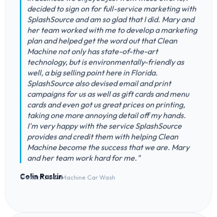
decided to sign on for full-service marketing with
SplashSource and am so glad that I did. Mary and
her team worked with me to develop a marketing
plan and helped get the word out that Clean
Machine not only has state-of-the-art
technology, but is environmentally-friendly as
well, a big selling point here in Florida.
SplashSource also devised email and print
campaigns for us as well as gift cards and menu
cards and even got us great prices on printing,
taking one more annoying detail off my hands.
I'm very happy with the service SplashSource
provides and credit them with helping Clean
Machine become the success that we are. Mary
and her team work hard for me."
Colin Raskin
Owner, Clean Machine Car Wash