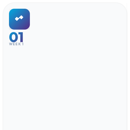
01
WEEK 1