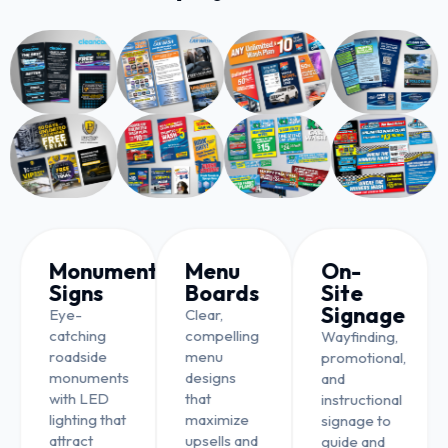
Monument
Menu
On-
Signs
Boards
Site
Signage
Eye-
Clear,
catching
compelling
Wayfinding,
roadside
menu
promotional,
monuments
designs
and
with LED
that
instructional
lighting that
maximize
signage to
attract
upsells and
guide and