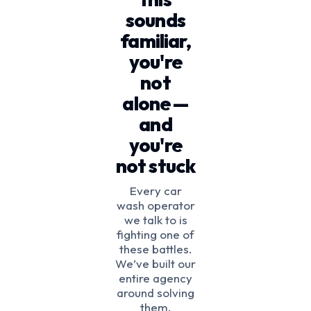
sounds
familiar,
you're
not
alone —
and
you're
not stuck
Every car
wash operator
we talk to is
fighting one of
these battles.
We’ve built our
entire agency
around solving
them.