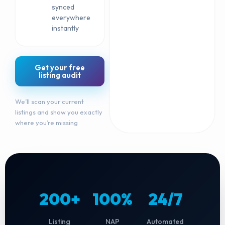
synced
everywhere
instantly
Get your free
listing audit
We’ll scan your current
listings and show you exactly
where you’re missing
200+
100%
24/7
Listing
NAP
Automated