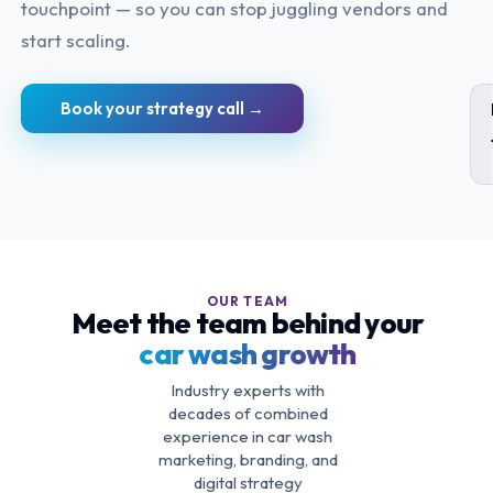
touchpoint — so you can stop juggling vendors and
start scaling.
Book your strategy call →
OUR TEAM
Meet the team behind your
car wash growth
Industry experts with
decades of combined
experience in car wash
marketing, branding, and
digital strategy