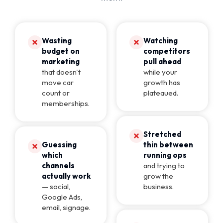
Wasting
Watching
budget on
competitors
marketing
pull ahead
that doesn't
while your
move car
growth has
count or
plateaued.
memberships.
Stretched
Guessing
thin between
which
running ops
channels
and trying to
actually work
grow the
— social,
business.
Google Ads,
email, signage.